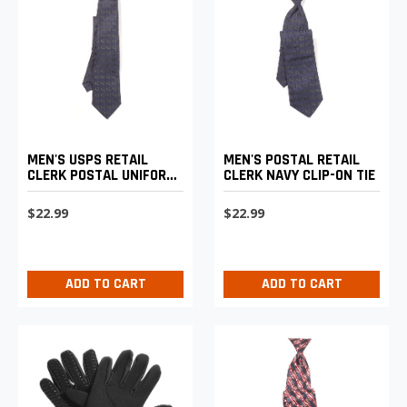
MEN'S USPS RETAIL
MEN'S POSTAL RETAIL
CLERK POSTAL UNIFORM
CLERK NAVY CLIP-ON TIE
FOUR-IN-HAND TIE
$22.99
$22.99
ADD TO CART
ADD TO CART