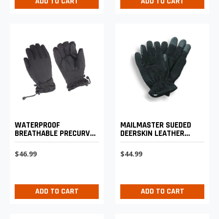
ADD TO CART
ADD TO CART
WATERPROOF
MAILMASTER SUEDED
BREATHABLE PRECURVED
DEERSKIN LEATHER
GLOVE
WORK GLOVE
$46.99
$44.99
ADD TO CART
ADD TO CART