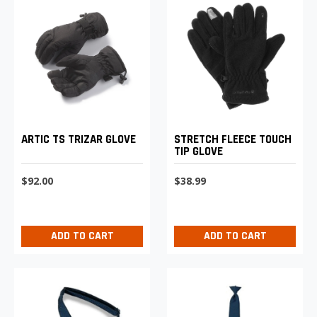
STRETCH FLEECE TOUCH
ARTIC TS TRIZAR GLOVE
TIP GLOVE
$38.99
$92.00
ADD TO CART
ADD TO CART