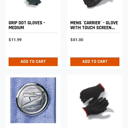
GRIP DOT GLOVES -
MENS `CARRIER` - GLOVE
MEDIUM
WITH TOUCH SCREEN
TECHNOLOGY
$11.99
$61.00
ADD TO CART
ADD TO CART