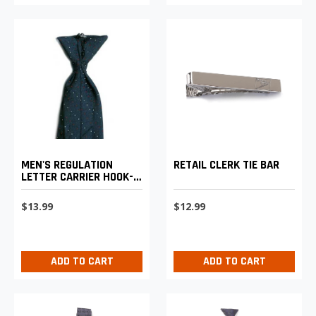
MEN'S REGULATION
RETAIL CLERK TIE BAR
LETTER CARRIER HOOK-
ON TIE
$13.99
$12.99
ADD TO CART
ADD TO CART