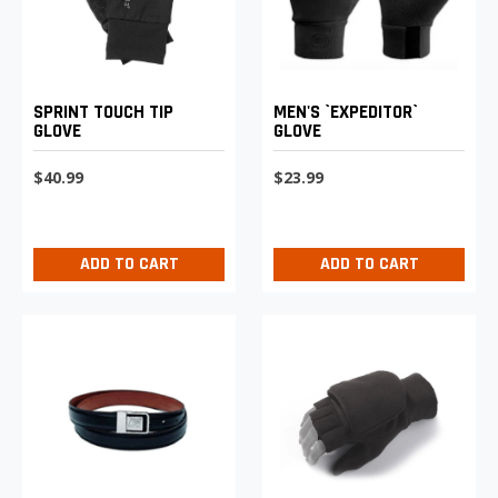
SPRINT TOUCH TIP
MEN'S `EXPEDITOR`
GLOVE
GLOVE
$40.99
$23.99
ADD TO CART
ADD TO CART