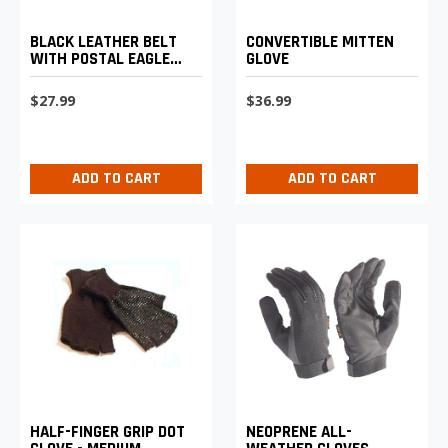
BLACK LEATHER BELT
CONVERTIBLE MITTEN
WITH POSTAL EAGLE
GLOVE
LOGO BUCKLE
$27.99
$36.99
ADD TO CART
ADD TO CART
HALF-FINGER GRIP DOT
NEOPRENE ALL-