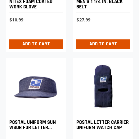
NITEX FOAM COATED
MEN'S 1 1/4 IN. BLACK
WORK GLOVE
BELT
$10.99
$27.99
ADD TO CART
ADD TO CART
POSTAL LETTER CARRIER
POSTAL UNIFORM SUN
UNIFORM WATCH CAP
VISOR FOR LETTER
CARRIERS