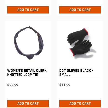
ADD TO CART
ADD TO CART
WOMEN'S RETAIL CLERK
DOT GLOVES BLACK -
KNOTTED LOOP TIE
SMALL
$22.99
$11.99
ADD TO CART
ADD TO CART