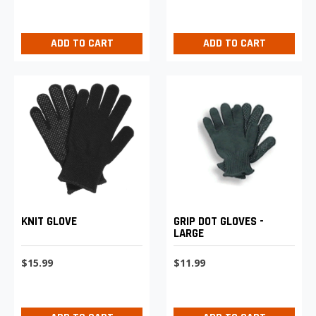
ADD TO CART
ADD TO CART
KNIT GLOVE
GRIP DOT GLOVES -
LARGE
$15.99
$11.99