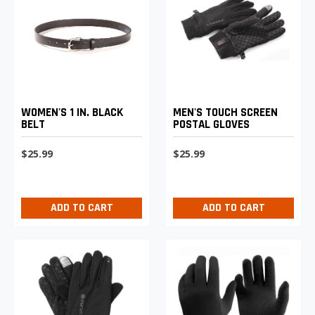
WOMEN'S 1 IN. BLACK
MEN'S TOUCH SCREEN
BELT
POSTAL GLOVES
$25.99
$25.99
ADD TO CART
ADD TO CART