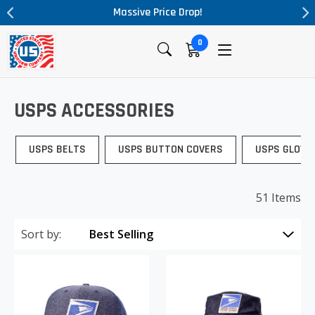
Massive Price Drop!
0
USPS ACCESSORIES
USPS BELTS
USPS BUTTON COVERS
USPS GLOVE
51 Items
Sort by: