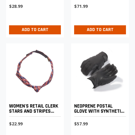
VEHICLE SERVICE
$28.99
$71.99
OPERATORS
ADD TO CART
ADD TO CART
WOMEN'S RETAIL CLERK
NEOPRENE POSTAL
STARS AND STRIPES
GLOVE WITH SYNTHETIC
KNOTTED LOOP TIE
LEATHER PALM
$22.99
$57.99