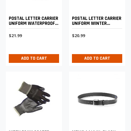
POSTAL LETTER CARRIER
POSTAL LETTER CARRIER
UNIFORM WATERPROOF
UNIFORM WINTER
SUN HELMET
BASEBALL CAP
$21.99
$20.99
ADD TO CART
ADD TO CART