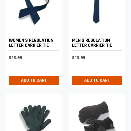
WOMEN'S REGULATION
MEN'S REGULATION
LETTER CARRIER TIE
LETTER CARRIER TIE
$13.99
$13.99
ADD TO CART
ADD TO CART