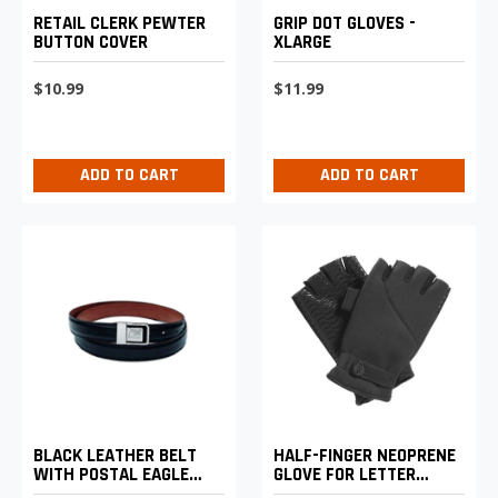
RETAIL CLERK PEWTER
GRIP DOT GLOVES -
BUTTON COVER
XLARGE
$10.99
$11.99
ADD TO CART
ADD TO CART
BLACK LEATHER BELT
HALF-FINGER NEOPRENE
WITH POSTAL EAGLE
GLOVE FOR LETTER
LOGO BUCKLE - XL
CARRIERS AND MOTOR