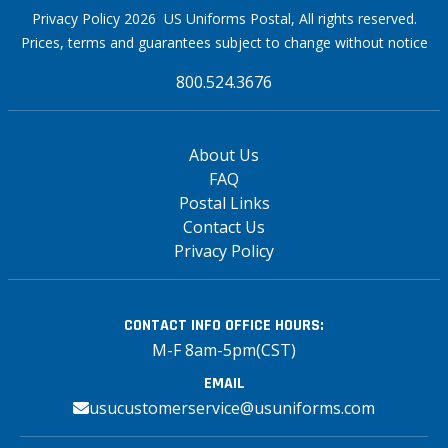
Privacy Policy 2026 US Uniforms Postal, All rights reserved.
Prices, terms and guarantees subject to change without notice
800.524.3676
About Us
FAQ
Postal Links
Contact Us
Privacy Policy
CONTACT INFO
OFFICE HOURS:
M-F 8am-5pm(CST)
EMAIL
usucustomerservice@usuniforms.com