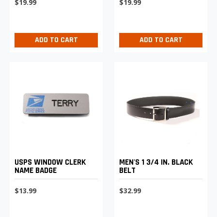
$19.99
$19.99
ADD TO CART
ADD TO CART
USPS WINDOW CLERK
MEN'S 1 3/4 IN. BLACK
NAME BADGE
BELT
$13.99
$32.99