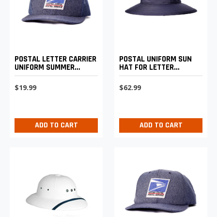
POSTAL LETTER CARRIER
POSTAL UNIFORM SUN
UNIFORM SUMMER
HAT FOR LETTER
BASEBALL CAP
CARRIERS
$19.99
$62.99
ADD TO CART
ADD TO CART