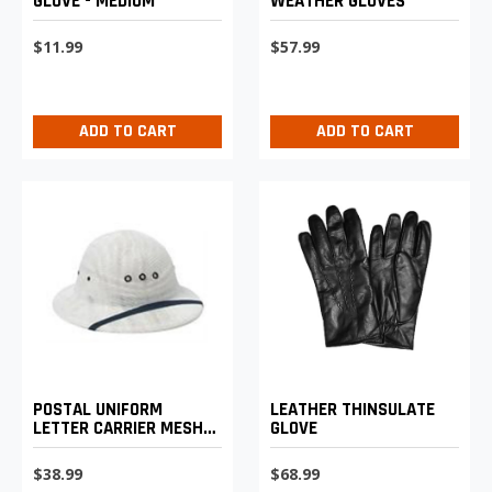
GLOVE - MEDIUM
WEATHER GLOVES
$11.99
$57.99
ADD TO CART
ADD TO CART
POSTAL UNIFORM
LEATHER THINSULATE
LETTER CARRIER MESH
GLOVE
SUN HELMET
$38.99
$68.99