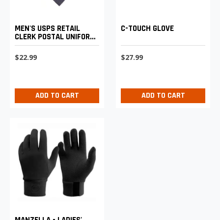
MEN'S USPS RETAIL
C-TOUCH GLOVE
CLERK POSTAL UNIFORM
NAVY "FOUR-IN-HAND"
LONG
$22.99
$27.99
ADD TO CART
ADD TO CART
MANZELLA - LADIES'