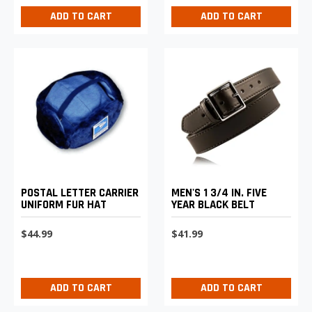
ADD TO CART
ADD TO CART
POSTAL LETTER CARRIER
MEN'S 1 3/4 IN. FIVE
UNIFORM FUR HAT
YEAR BLACK BELT
$44.99
$41.99
ADD TO CART
ADD TO CART