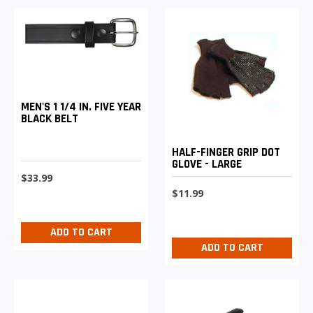
MEN'S 1 1/4 IN. FIVE YEAR
BLACK BELT
HALF-FINGER GRIP DOT
GLOVE - LARGE
$33.99
$11.99
ADD TO CART
ADD TO CART