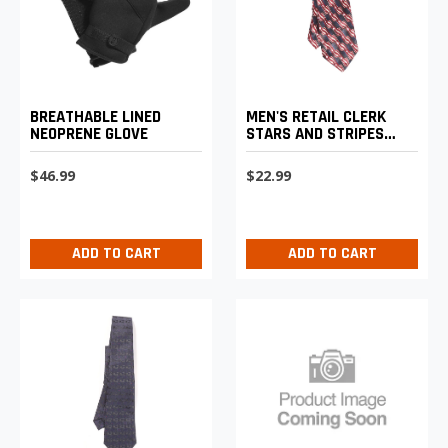
BREATHABLE LINED
MEN'S RETAIL CLERK
NEOPRENE GLOVE
STARS AND STRIPES
CLIP-ON TIE
$46.99
$22.99
ADD TO CART
ADD TO CART