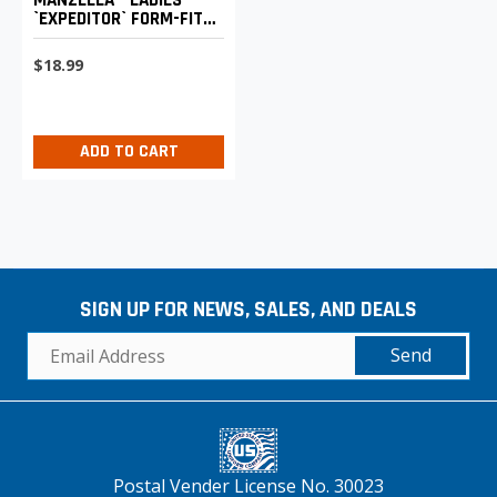
`EXPEDITOR` FORM-FIT
4-WAY STRETCH
$18.99
ADD TO CART
SIGN UP FOR NEWS, SALES, AND DEALS
Send
Postal Vender License No. 30023